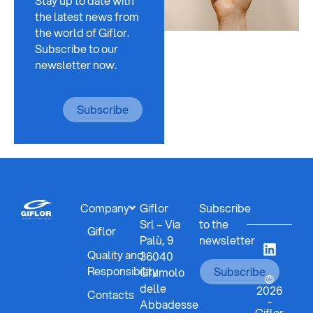
Stay up to date with
the latest news from
the world of Giflor.
Subscribe to our
newsletter now.
Subscribe
Company
Giflor
Subscribe
Srl – Via
to the
Giflor
Palù, 9
newsletter
Quality and
36040
Responsibility
Subscribe
Grumolo
©
delle
2026
Contacts
-
Abbadesse
Giflor