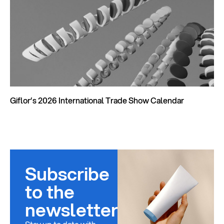
Giflor’s 2026 International Trade Show Calendar
Subscribe
to the
newsletter