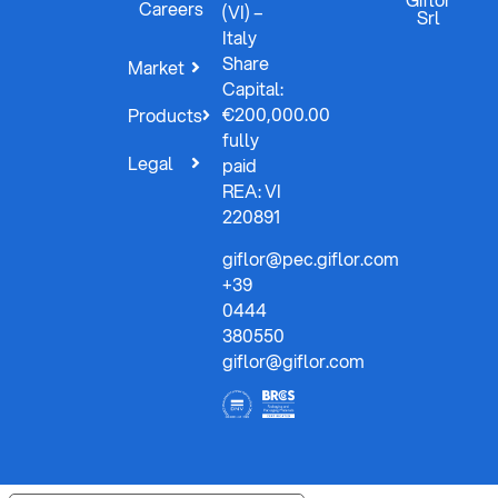
Careers
(VI) –
Srl
Italy
Share
Market
Capital:
€200,000.00
Products
fully
Legal
paid
REA: VI
220891
giflor@pec.giflor.com
+39
0444
380550
giflor@giflor.com