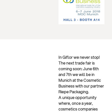
In Giflor we never stop!
The next trade fair is
coming soon: June 6th
and 7th we will be in
Munich at the Cosmetic
Business with our partner
Riepe Packaging.
A unique opportunity
where, once a year,
cosmetics companies