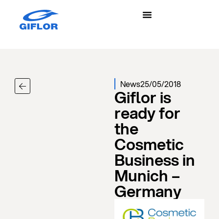
News
25/05/2018
Giflor is
ready for
the
Cosmetic
Business in
Munich –
Germany