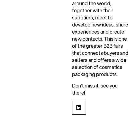
around the world,
together with their
suppliers, meet to
develop new ideas, share
experiences and create
new contacts. This is one
of the greater B2B fairs
that connects buyers and
sellers and offers a wide
selection of cosmetics
packaging products.
Don’t miss it, see you
there!