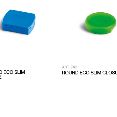
ART. 742
 ECO SLIM
ROUND ECO SLIM CLOS
E