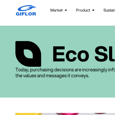
Market
Product
Sustain
Today, purchasing decisions are increasingly in
the values and messages it conveys.