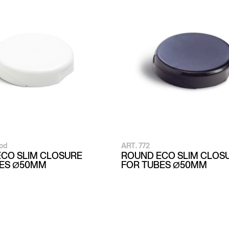
od
ART. 772
CO SLIM CLOSURE
ROUND ECO SLIM CLOS
BES Ø50MM
FOR TUBES Ø50MM