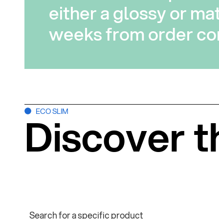
either a glossy or mat
weeks from order con
ECO SLIM
Discover t
Search for a specific product