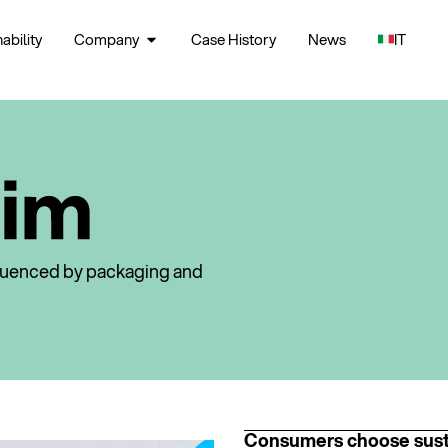
ability
Company
Case History
News
IT
fluenced by packaging and
Consumers choose sust