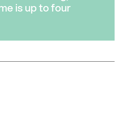
me is up to four