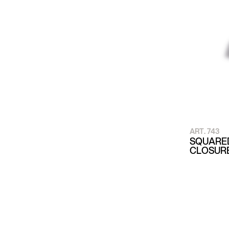
ART. 743
SQUARED
CLOSUR