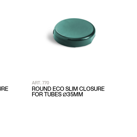
ART. 770
URE
ROUND ECO SLIM CLOSURE
FOR TUBES Ø35MM