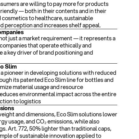
sumers are willing to pay more for products
riendly — both in their contents and in their
 cosmetics to healthcare, sustainable
 perception and increases shelf appeal.
companies
not just a market requirement — it represents a
companies that operate ethically and
e a key driver of brand positioning and
co Slim
n a pioneer in developing solutions with reduced
ugh its patented Eco Slim line for bottles and
imize material usage and resource
reduces environmental impact across the entire
tion to logistics
ssions
weight and dimensions, Eco Slim solutions lower
rgy usage, and CO₂ emissions, while also
gs. Art. 772, 50% lighter than traditional caps,
mple of sustainable innovation applied to