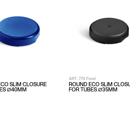
ART. 770 Food
CO SLIM CLOSURE
ROUND ECO SLIM CLOS
BES Ø40MM
FOR TUBES Ø35MM