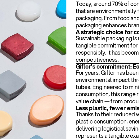
Today, around 70% of con
that are environmentally f
packaging. From food and
packaging enhances brand
A strategic choice for 
Sustainable packaging is 
tangible commitment for 
responsibly. It has becom
competitiveness.
Giflor's commitment: E
For years, Giflor has bee
environmental impact thro
tubes. Engineered to min
consumption, this range 
value chain — from produc
Less plastic, fewer emi
Thanks to their reduced 
plastic consumption, ene
delivering logistical savin
represents a tangible exa