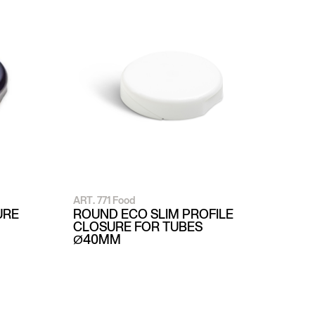
ART. 771 Food
URE
ROUND ECO SLIM PROFILE
CLOSURE FOR TUBES
Ø40MM