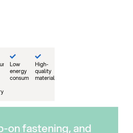
mum
Low
High-
energy
quality
consumption
material
ry
p-on fastening, and