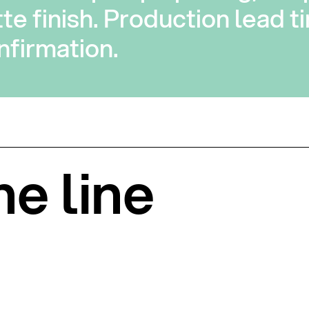
te finish. Production lead ti
firmation.
he line