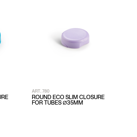
ART. 780
URE
ROUND ECO SLIM CLOSURE
FOR TUBES Ø35MM