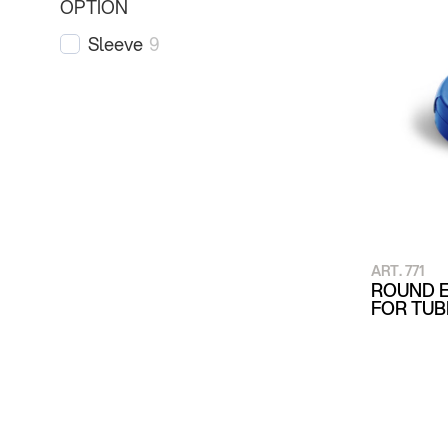
OPTION
Sleeve
9
ART. 771
ROUND E
FOR TU