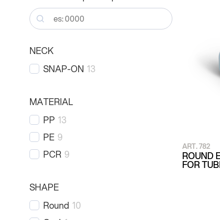
NECK
SNAP-ON
13
MATERIAL
PP
13
PE
9
ART. 782
PCR
9
ROUND E
FOR TU
SHAPE
Round
10