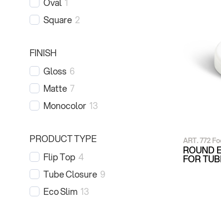
Oval
1
Square
2
FINISH
Gloss
6
Matte
7
Monocolor
13
PRODUCT TYPE
ART. 772 Fo
ROUND E
Flip Top
4
FOR TU
Tube Closure
9
Eco Slim
13