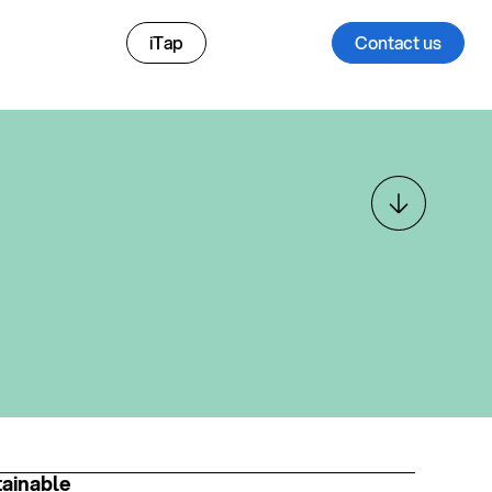
iTap
Contact us
ainable