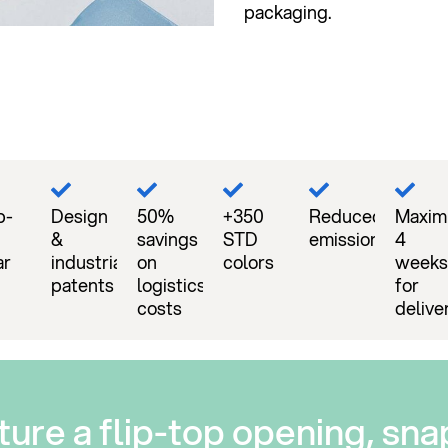
packaging.
p-
Design
50%
+350
Reduced
Maxi
&
savings
STD
emissions
4
ar
industrial
on
colors
weeks
patents
logistics
for
costs
delive
ture a flip-top opening, sna