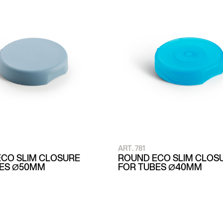
ART. 781
CO SLIM CLOSURE
ROUND ECO SLIM CLOS
BES Ø50MM
FOR TUBES Ø40MM