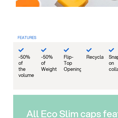
FEATURES
-50%
-50%
Flip-
Recyclable
Sna
of
of
Top
on
the
Weight
Opening
coll
volume
All Eco Slim caps fea