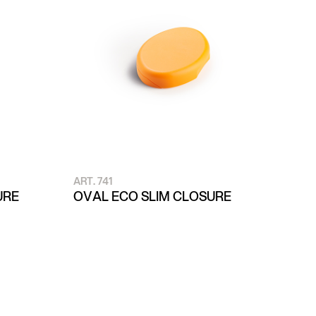
ART. 741
URE
OVAL ECO SLIM CLOSURE