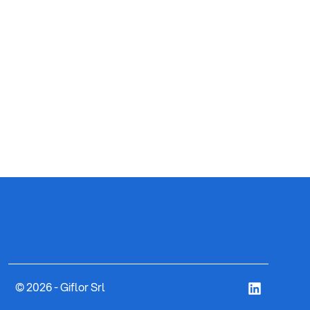
ART. 8
CYLI
© 2026 - Giflor Srl