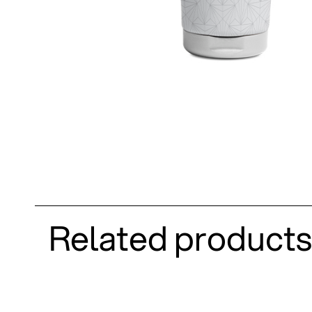
Related products