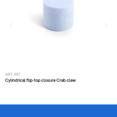
ART. 557
AR
CY
Cylindrical flip‑top closure Crab claw
DE