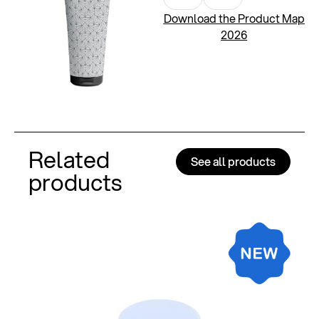
Download the Product Map
2026
Related
See all products
products