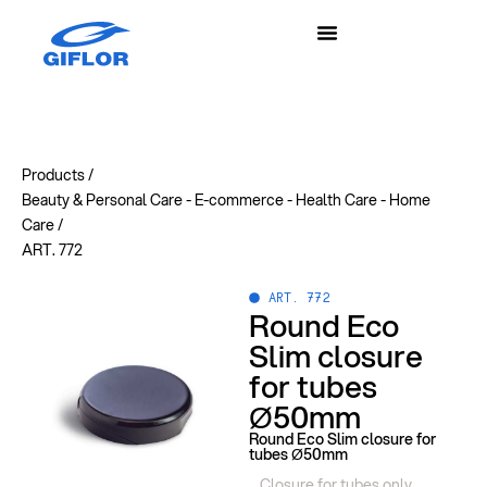
Products /
Beauty & Personal Care
-
E-commerce
-
Health Care
-
Home
Care
/
ART. 772
ART. 772
Round Eco
Slim closure
for tubes
Ø50mm
Round Eco Slim closure for
tubes Ø50mm
Closure for tubes only