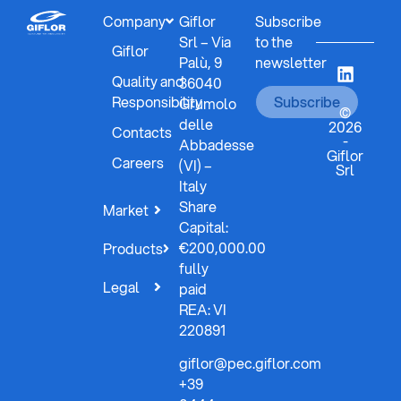
Company
Giflor
Subscribe
Srl – Via
to the
Giflor
Palù, 9
newsletter
Quality and
36040
Responsibility
Subscribe
Grumolo
©
delle
2026
Contacts
-
Abbadesse
Giflor
Careers
(VI) –
Srl
Italy
Share
Market
Capital:
€200,000.00
Products
fully
Legal
paid
REA: VI
220891
giflor@pec.giflor.com
+39