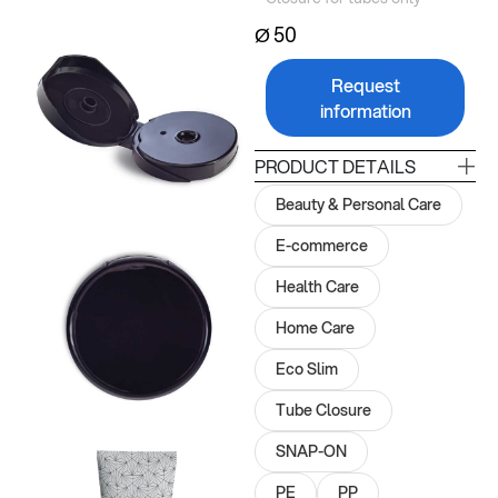
Ø 50
Request
information
PRODUCT DETAILS
Beauty & Personal Care
E-commerce
Health Care
Home Care
Eco Slim
Tube Closure
SNAP-ON
PE
PP