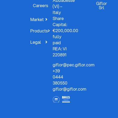
Abbadesse
Giflor
Careers
(VI) –
Srl
Italy
Share
Market
Capital:
€200,000.00
Products
fully
Legal
paid
REA: VI
220891
giflor@pec.giflor.com
+39
0444
380550
giflor@giflor.com