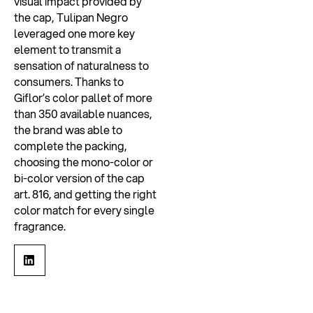
visual impact provided by
the cap, Tulipan Negro
leveraged one more key
element to transmit a
sensation of naturalness to
consumers. Thanks to
Giflor’s color pallet of more
than 350 available nuances,
the brand was able to
complete the packing,
choosing the mono-color or
bi-color version of the cap
art. 816, and getting the right
color match for every single
fragrance.