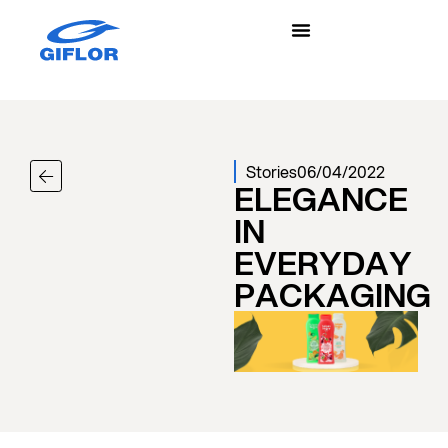
Stories
06/04/2022
ELEGANCE
IN
EVERYDAY
PACKAGING