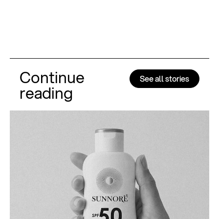
Continue
See all stories
reading
Al