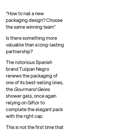
“How to nail a new
packaging design? Choose
the same winning team”
Is there something more
valuable than a long-lasting
partnership?
The notorious Spanish
brand Tulipan Negro
renews the packaging of
one of its best-selling lines,
the
Gourmand Geles
shower gels, once again
relying on Giflor to
complete the elegant pack
with the right cap.
This is not the first time that