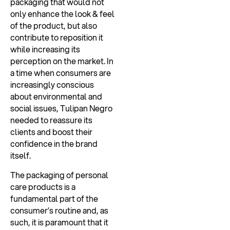
packaging that would not
only enhance the look & feel
of the product, but also
contribute to reposition it
while increasing its
perception on the market. In
a time when consumers are
increasingly conscious
about environmental and
social issues, Tulipan Negro
needed to reassure its
clients and boost their
confidence in the brand
itself.
The packaging of personal
care products is a
fundamental part of the
consumer’s routine and, as
such, it is paramount that it