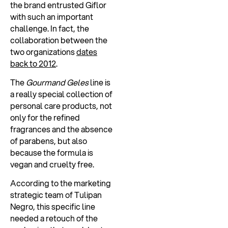
the brand entrusted Giflor
with such an important
challenge. In fact, the
collaboration between the
two organizations
dates
back to 2012
.
The
Gourmand Geles
line is
a really special collection of
personal care products, not
only for the refined
fragrances and the absence
of parabens, but also
because the formula is
vegan and cruelty free.
According to the marketing
strategic team of Tulipan
Negro, this specific line
needed a retouch of the