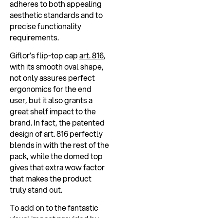
adheres to both appealing
aesthetic standards and to
precise functionality
requirements.
Giflor’s flip-top cap
art. 816
,
with its smooth oval shape,
not only assures perfect
ergonomics for the end
user, but it also grants a
great shelf impact to the
brand. In fact, the patented
design of art. 816 perfectly
blends in with the rest of the
pack, while the domed top
gives that extra wow factor
that makes the product
truly stand out.
To add on to the fantastic