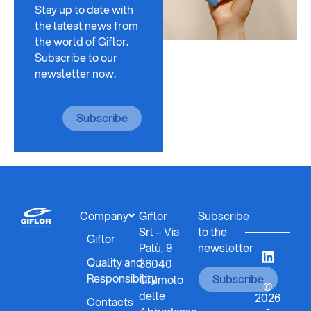
Stay up to date with
the latest news from
the world of Giflor.
Subscribe to our
newsletter now.
Subscribe
Company
Giflor
Subscribe
Srl – Via
to the
Giflor
Palù, 9
newsletter
Quality and
36040
Responsibility
Subscribe
Grumolo
©
delle
2026
Contacts
-