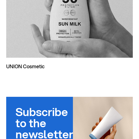
UNION Cosmetic
Subscribe
to the
newsletter