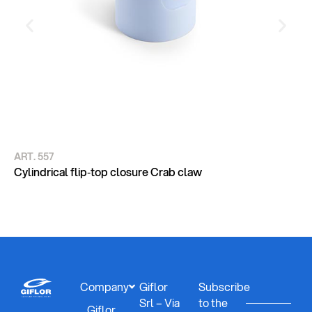
ART. 557
AR
CY
Cylindrical flip‑top closure Crab claw
DE
Company
Giflor
Subscribe
Srl – Via
to the
Giflor