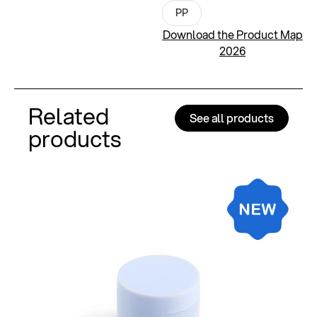
PP
Download the Product Map
2026
Related
See all products
products