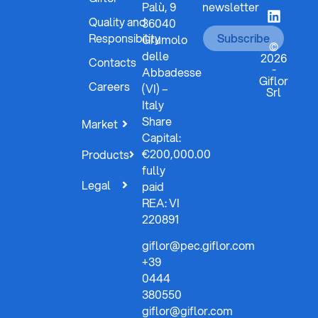
Palù, 9
newsletter
Quality and
36040
Responsibility
Subscribe
Grumolo
©
delle
2026
Contacts
-
Abbadesse
Giflor
Careers
(VI) –
Srl
Italy
Share
Market
Capital:
€200,000.00
Products
fully
Legal
paid
REA: VI
220891
giflor@pec.giflor.com
+39
0444
380550
giflor@giflor.com