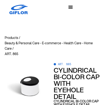
Products /
Beauty & Personal Care
-
E-commerce
-
Health Care
-
Home
Care
/
ART. 865
ART. 865
CYLINDRICAL
BI‑COLOR CAP
WITH
EYEHOLE
DETAIL
CYLINDRICAL BI‑COLOR CAP
WITH EYEHOLE DETAIL