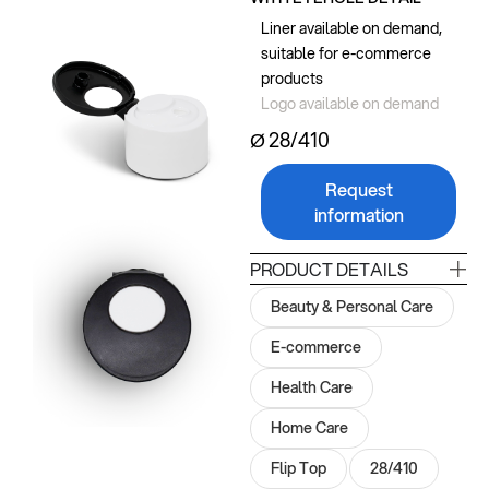
Liner available on demand,
suitable for e-commerce
products
Logo available on demand
Ø 28/410
Request
information
PRODUCT DETAILS
Beauty & Personal Care
E-commerce
Health Care
Home Care
Flip Top
28/410