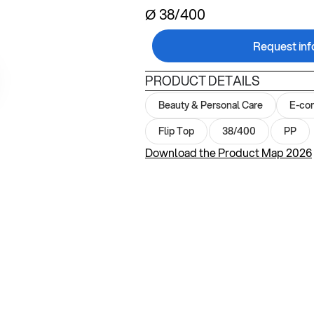
Ø 38/400
Request inf
PRODUCT DETAILS
Beauty & Personal Care
E-co
Flip Top
38/400
PP
Download the Product Map 2026