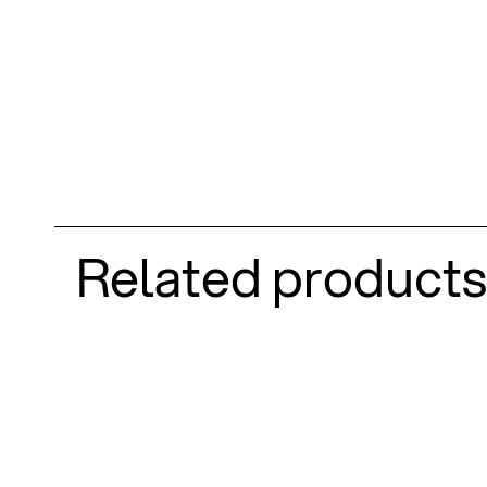
Related products