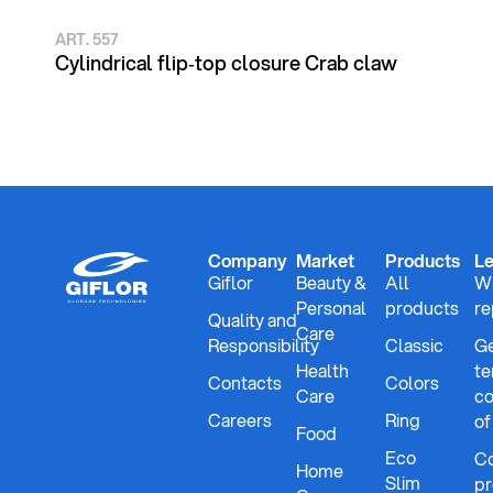
ART. 557
Cylindrical flip‑top closure Crab claw
Company
Market
Products
Le
Giflor
Beauty &
All
Wh
Personal
products
re
Quality and
Care
Responsibility
Classic
Ge
Health
te
Contacts
Colors
Care
co
Careers
Ring
of
Food
Eco
Co
Home
Slim
pr