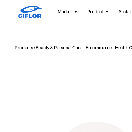
Market
Product
Sustain
Products /
Beauty & Personal Care
-
E-commerce
-
Health 