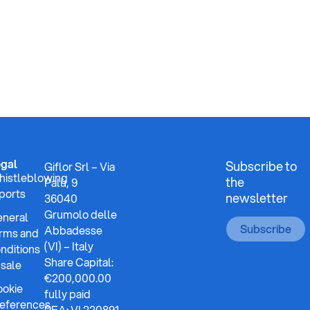
gal
Subscribe to
Giflor Srl – Via
istleblowing
the
Palù, 9
ports
newsletter
36040
Grumolo delle
neral
Subscribe
Abbadesse
rms and
(VI) – Italy
nditions
Share Capital:
 sale
€200,000.00
okie
fully paid
eferences
REA: VI 220891