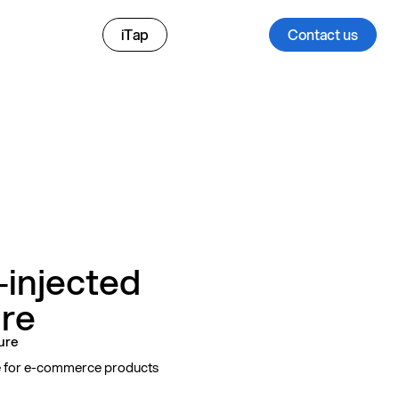
iTap
Contact us
i‑injected
ure
sure
le for e-commerce products