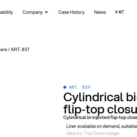
ability
Company
Case History
News
IT
Care
/
ART. 837
ART. 837
Cylindrical b
flip‑top clos
Cylindrical bi‑injected flip‑top clo
Liner available on demand, suitab
Ideal for Top Down Usage