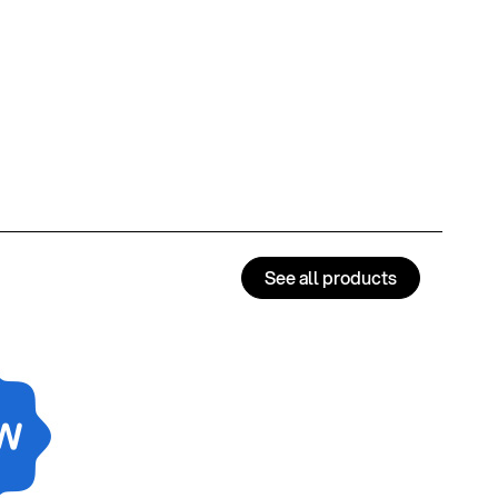
See all products