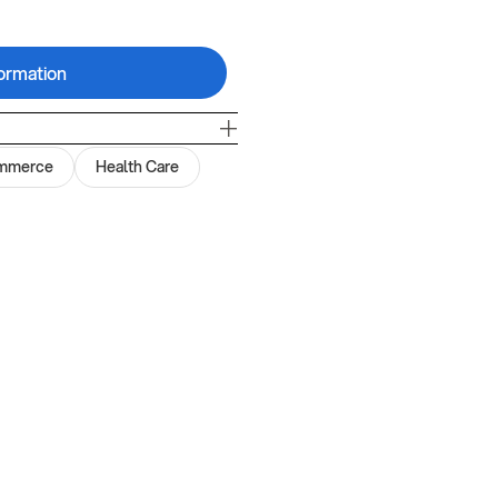
ormation
mmerce
Health Care