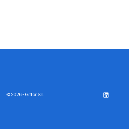
ART. 8
CYLI
© 2026 - Giflor Srl