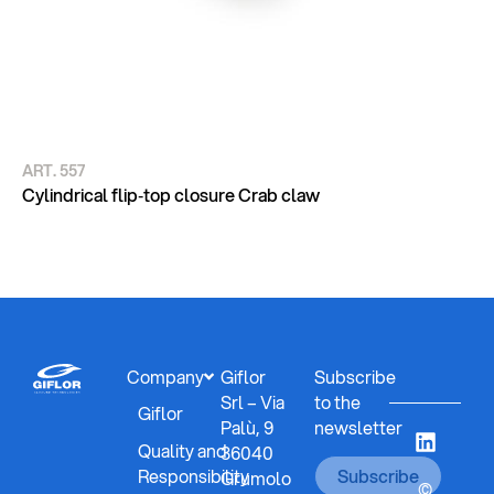
ART. 557
AR
CY
Cylindrical flip‑top closure Crab claw
DE
Company
Giflor
Subscribe
Srl – Via
to the
Giflor
Palù, 9
newsletter
Quality and
36040
Responsibility
Subscribe
Grumolo
©