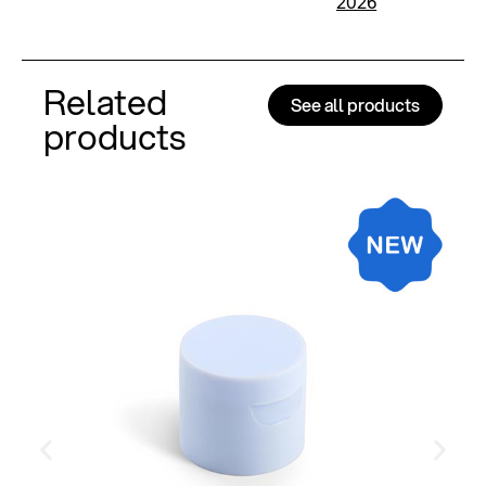
2026
Related
See all products
products