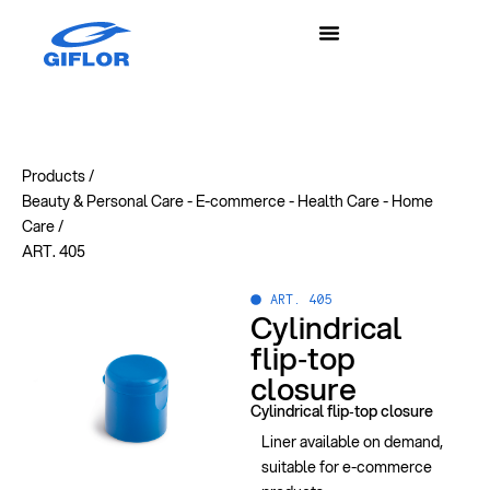
Products /
Beauty & Personal Care
-
E-commerce
-
Health Care
-
Home
Care
/
ART. 405
ART. 405
Cylindrical
flip‑top
closure
Cylindrical flip‑top closure
Liner available on demand,
suitable for e-commerce