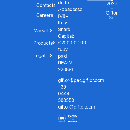
delle
2026
Contacts
-
Abbadesse
Giflor
Careers
(VI) –
Srl
Italy
Share
Market
Capital:
€200,000.00
Products
fully
Legal
paid
REA: VI
220891
giflor@pec.giflor.com
+39
0444
380550
giflor@giflor.com