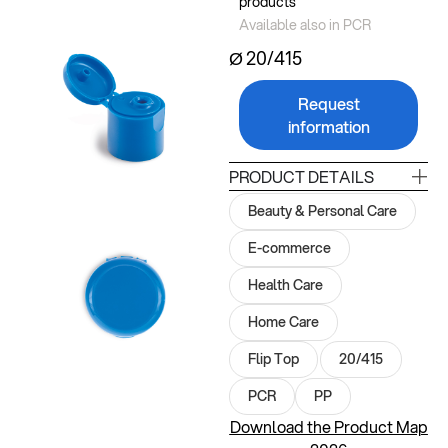
products
Available also in PCR
Ø 20/415
Request
information
PRODUCT DETAILS
Beauty & Personal Care
E-commerce
Health Care
Home Care
Flip Top
20/415
PCR
PP
Download the Product Map