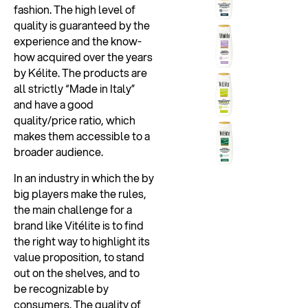
fashion. The high level of
quality is guaranteed by the
experience and the know-
how acquired over the years
by Kélite. The products are
all strictly “Made in Italy”
and have a good
quality/price ratio, which
makes them accessible to a
broader audience.
In an industry in which the by
big players make the rules,
the main challenge for a
brand like Vitélite is to find
the right way to highlight its
value proposition, to stand
out on the shelves, and to
be recognizable by
consumers. The quality of