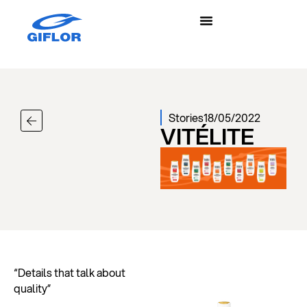
Stories
18/05/2022
VITÉLITE
“Details that talk about
quality”