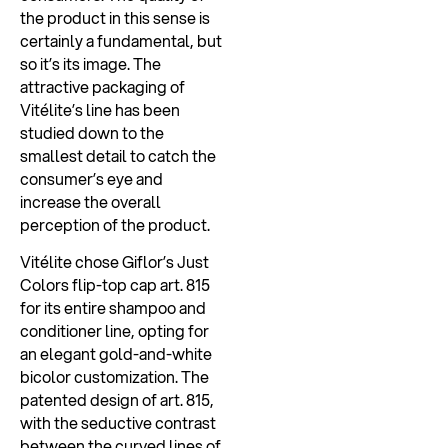
the product in this sense is
certainly a fundamental, but
so it’s its image. The
attractive packaging of
Vitélite’s line has been
studied down to the
smallest detail to catch the
consumer’s eye and
increase the overall
perception of the product.
Vitélite chose Giflor’s Just
Colors flip-top cap art. 815
for its entire shampoo and
conditioner line, opting for
an elegant gold-and-white
bicolor customization. The
patented design of art. 815,
with the seductive contrast
between the curved lines of