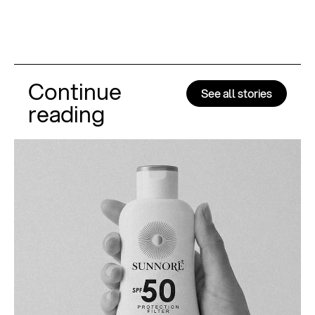
Continue
See all stories
reading
Al