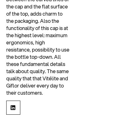
the cap and the flat surface
of the top, adds charm to
the packaging. Also the
functionality of this cap is at
the highest level: maximum
ergonomics, high
resistance, possibility to use
the bottle top-down. All
these fundamental details
talk about quality. The same
quality that that Vitélite and
Giflor deliver every day to
their customers.