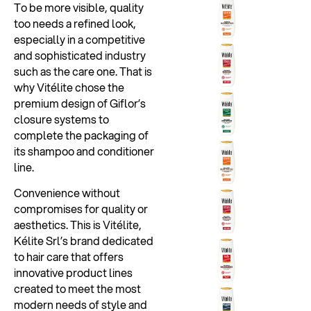
To be more visible, quality
too needs a refined look,
especially in a competitive
and sophisticated industry
such as the care one. That is
why Vitélite chose the
premium design of Giflor’s
closure systems to
complete the packaging of
its shampoo and conditioner
line.
Convenience without
compromises for quality or
aesthetics. This is Vitélite,
Kélite Srl’s brand dedicated
to hair care that offers
innovative product lines
created to meet the most
modern needs of style and