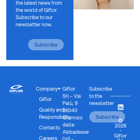
the latest news from
the world of Giflor.
Subscribe to our
newsletter now.
Subscribe
Company
Giflor
Subscribe
Srl – Via
to the
Giflor
Palù, 9
newsletter
Quality and
36040
Responsibility
Subscribe
Grumolo
©
delle
2026
Contacts
-
Abbadesse
Giflor
Careers
(VI) –