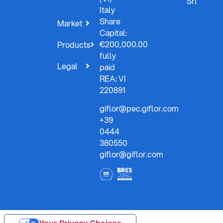
Srl
Italy
Share
Market
Capital:
€200,000.00
Products
fully
Legal
paid
REA: VI
220891
giflor@pec.giflor.com
+39
0444
380550
giflor@giflor.com
Your Privacy Choices