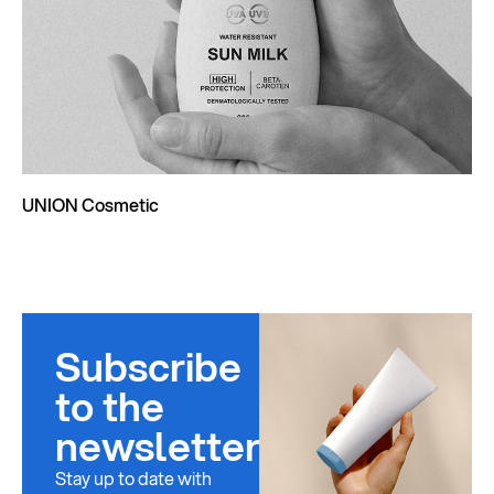
UNION Cosmetic
Subscribe
to the
newsletter
Stay up to date with