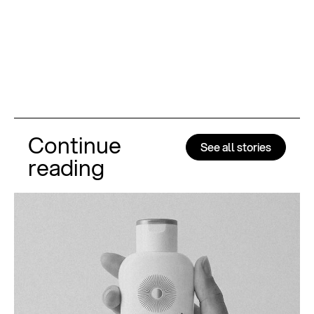
Continue
See all stories
reading
Al