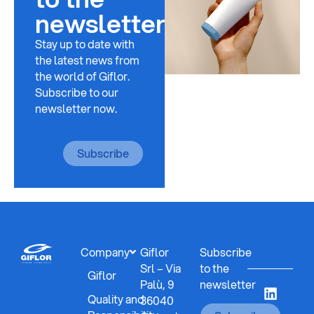
newsletter
Stay up to date with
the latest news from
the world of Giflor.
Subscribe to our
newsletter now.
Subscribe
Company
Giflor
Subscribe
Srl – Via
to the
Giflor
Palù, 9
newsletter
Quality and
36040