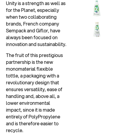
Unity is a strength as well as
for the Planet, especially
when two collaborating
brands, French company
Sempack and Giflor, have
always been focused on
innovation and sustainability.
The fruit of this prestigious
partnership is the new
monomaterial flexible
tottle, a packaging with a
revolutionary design that
ensures versatility, ease of
handling and, above all, a
lower environmental
impact, since it is made
entirely of PolyPropylene
and is therefore easier to
recycle.