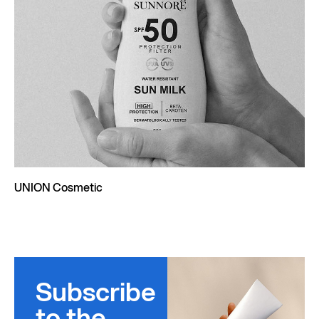
UNION Cosmetic
Subscribe
to the