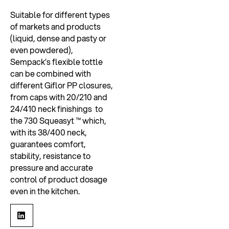
Suitable for different types
of markets and products
(liquid, dense and pasty or
even powdered),
Sempack’s flexible tottle
can be combined with
different Giflor PP closures,
from caps with 20/210 and
24/410 neck finishings to
the 730 Squeasyt ™ which,
with its 38/400 neck,
guarantees comfort,
stability, resistance to
pressure and accurate
control of product dosage
even in the kitchen.