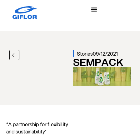
Stories
09/12/2021
SEMPACK
“A partnership for flexibility
and sustainability”