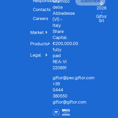
Responsibility
Subscribe
Grumolo
©
delle
2026
Contacts
-
Abbadesse
Giflor
Careers
(VI) –
Srl
Italy
Share
Market
Capital:
€200,000.00
Products
fully
Legal
paid
REA: VI
220891
giflor@pec.giflor.com
+39
0444
380550
giflor@giflor.com