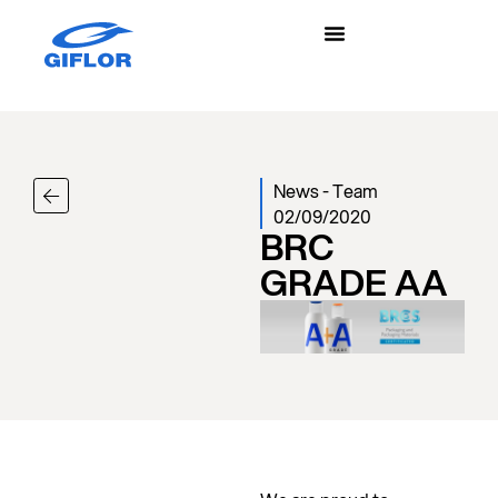
News
-
Team
02/09/2020
BRC
GRADE AA