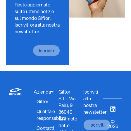
Resta aggiornato
sulle ultime notizie
sul mondo Giflor.
Iscriviti ora alla nostra
newslletter.
Iscriviti
Azienda
Giflor
Iscriviti
Srl – Via
alla
Giflor
Palù, 9
nostra
Qualità e
36040
newsletter
responsabilità
Grumolo
©
Iscriviti
delle
2026
Contatti
-