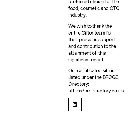
preferred choice for the
food, cosmetic and OTC
industry.
We wish to thank the
entire Giflor team for
their precious support
and contribution to the
attainment of this
significant result.
Our certificated site is
listed under the BRCGS
Directory:
https://brcdirectory.co.uk/