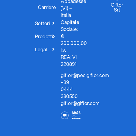
Abbadesse
Giflor
Carriere
(VI) –
Srl
Italia
Capitale
Settori
Sociale:
€
Prodotti
200.000,00
Legal
i.v.
REA: VI
220891
giflor@pec.giflor.com
+39
0444
380550
giflor@giflor.com