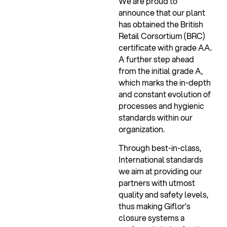
We are proud to
announce that our plant
has obtained the British
Retail Corsortium (BRC)
certificate with grade AA.
A further step ahead
from the initial grade A,
which marks the in-depth
and constant evolution of
processes and hygienic
standards within our
organization.
Through best-in-class,
International standards
we aim at providing our
partners with utmost
quality and safety levels,
thus making Giflor’s
closure systems a