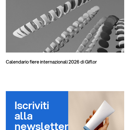
Calendario fiere internazionali 2026 di Giflor
Iscriviti
alla
newsletter