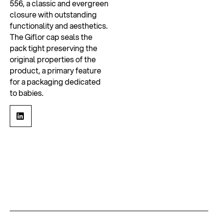
556, a classic and evergreen
closure with outstanding
functionality and aesthetics.
The Giflor cap seals the
pack tight preserving the
original properties of the
product, a primary feature
for a packaging dedicated
to babies.