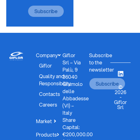
Subscribe
Company
Giflor
Subscribe
Srl – Via
to the
Giflor
Palù, 9
newsletter
Quality and
36040
Responsibility
Subscribe
Grumolo
©
delle
2026
Contacts
-
Abbadesse
Giflor
Careers
(VI) –
Srl
Italy
Share
Market
Capital:
€200,000.00
Products