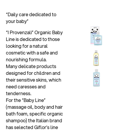
“Daily care dedicated to
your baby”
“I Provenzali” Organic Baby
Line is dedicated to those
looking for a natural
cosmetic with a safe and
nourishing formula.
Many delicate products
designed for children and
their sensitive skins, which
need caresses and
tenderness.
For the “Baby Line”
(massage oil, body and hair
bath foam, specific organic
shampoo) the Italian brand
has selected Giflor’s line