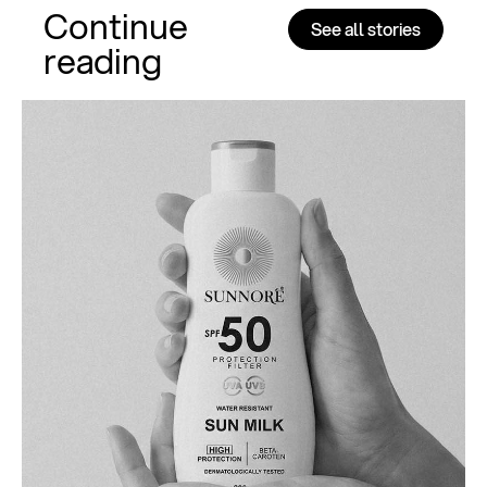
Continue
See all stories
reading
Al