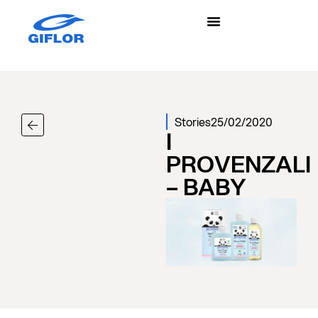
Stories
25/02/2020
I
PROVENZALI
– BABY