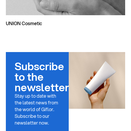
UNION Cosmetic
Subscribe
to the
newsletter
Stay up to date with
the latest news from
the world of Giflor.
Subscribe to our
newsletter now.