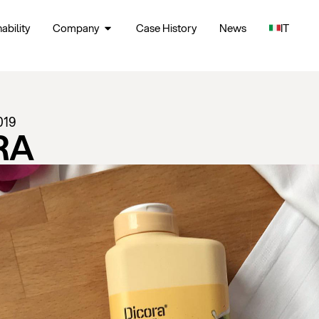
ability
Company
Case History
News
IT
019
RA