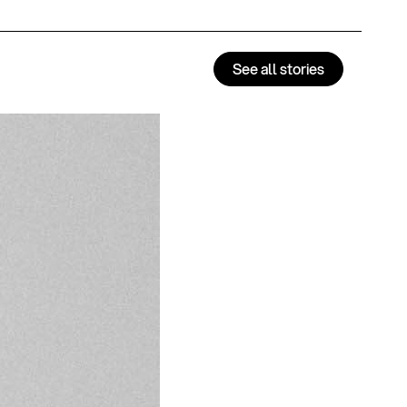
See all stories
Alter