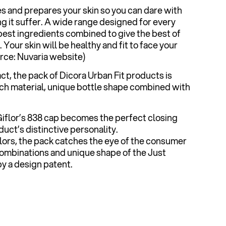
es and prepares your skin so you can dare with
g it suffer. A wide range designed for every
 best ingredients combined to give the best of
Your skin will be healthy and fit to face your
urce: Nuvaria website)
ct, the pack of Dicora Urban Fit products is
ouch material, unique bottle shape combined with
 Giflor’s 838 cap becomes the perfect closing
uct’s distinctive personality.
olors, the pack catches the eye of the consumer
combinations and unique shape of the Just
y a design patent.