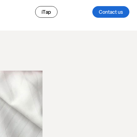
iTap
Contact us