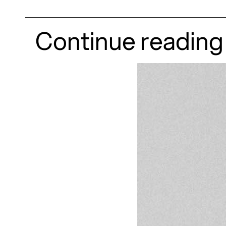
Continue reading