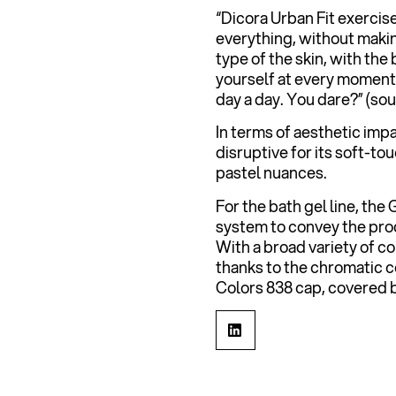
“Dicora Urban Fit exercis
everything, without makin
type of the skin, with the
yourself at every moment. 
day a day. You dare?” (so
In terms of aesthetic impa
disruptive for its soft-t
pastel nuances.
For the bath gel line, the
system to convey the prod
With a broad variety of c
thanks to the chromatic 
Colors 838 cap, covered b