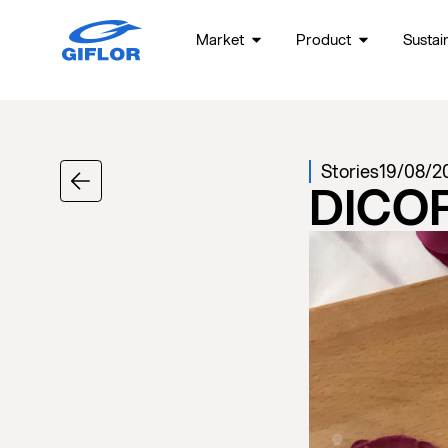
Market
Product
Sustain
Stories
19/08/2
DICO