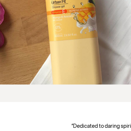
“Dedicated to daring spiri