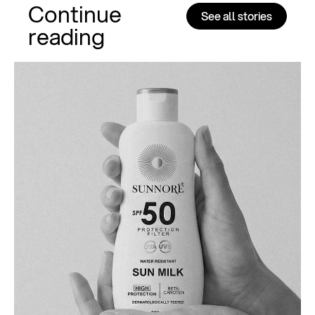
Continue
See all stories
reading
Al