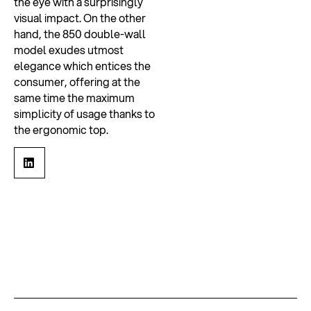
the eye with a surprisingly
visual impact. On the other
hand, the 850 double-wall
model exudes utmost
elegance which entices the
consumer, offering at the
same time the maximum
simplicity of usage thanks to
the ergonomic top.