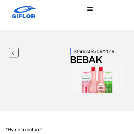
Stories
04/09/2019
BEBAK
“Hymn to nature”