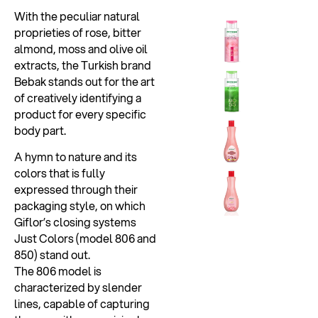
With the peculiar natural
proprieties of rose, bitter
almond, moss and olive oil
extracts, the Turkish brand
Bebak stands out for the art
of creatively identifying a
product for every specific
body part.
A hymn to nature and its
colors that is fully
expressed through their
packaging style, on which
Giflor’s closing systems
Just Colors (model 806 and
850) stand out.
The 806 model is
characterized by slender
lines, capable of capturing