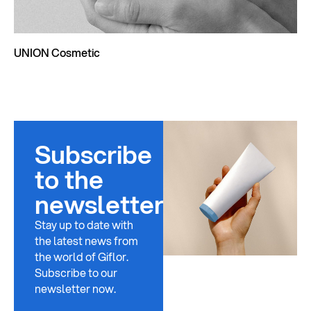
UNION Cosmetic
Subscribe
to the
newsletter
Stay up to date with
the latest news from
the world of Giflor.
Subscribe to our
newsletter now.