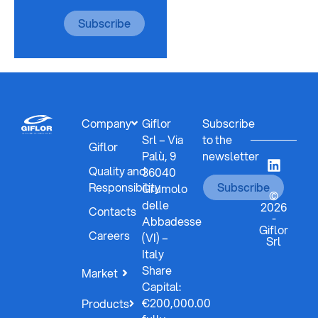
Subscribe
Company
Giflor
Subscribe
Srl – Via
to the
Giflor
Palù, 9
newsletter
Quality and
36040
Responsibility
Subscribe
Grumolo
©
delle
2026
Contacts
-
Abbadesse
Giflor
Careers
(VI) –
Srl
Italy
Share
Market
Capital:
€200,000.00
Products