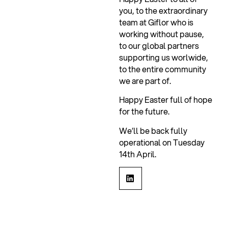
you, to the extraordinary
team at Giflor who is
working without pause,
to our global partners
supporting us worlwide,
to the entire community
we are part of.
Happy Easter full of hope
for the future.
We’ll be back fully
operational on Tuesday
14th April.