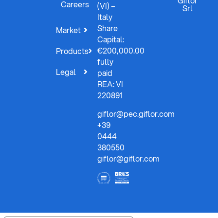
Giflor
Careers
(VI) –
Srl
Italy
Share
Market
Capital:
€200,000.00
Products
fully
Legal
paid
REA: VI
220891
giflor@pec.giflor.com
+39
0444
380550
giflor@giflor.com