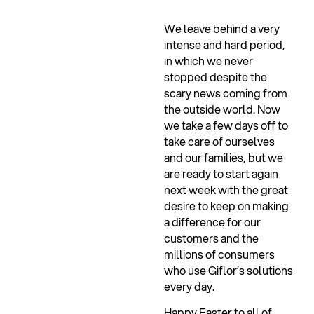
We leave behind a very
intense and hard period,
in which we never
stopped despite the
scary news coming from
the outside world. Now
we take a few days off to
take care of ourselves
and our families, but we
are ready to start again
next week with the great
desire to keep on making
a difference for our
customers and the
millions of consumers
who use Giflor’s solutions
every day.
Ha
ppy Easter to all of