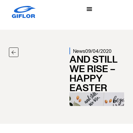
News
09/04/2020
AND STILL
WE RISE –
HAPPY
EASTER