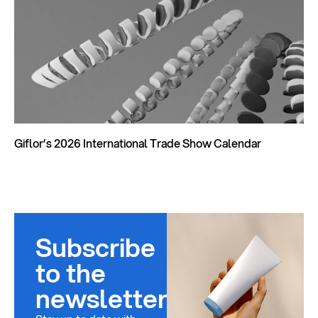
Giflor’s 2026 International Trade Show Calendar
Subscribe
to the
newsletter