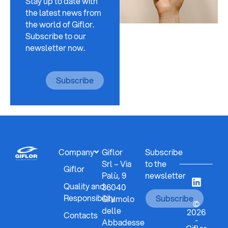
Stay up to date with
the latest news from
the world of Giflor.
Subscribe to our
newsletter now.
Subscribe
Company
Giflor
Subscribe
Srl – Via
to the
Giflor
Palù, 9
newsletter
Quality and
36040
Responsibility
Subscribe
Grumolo
©
delle
2026
Contacts
-
Abbadesse